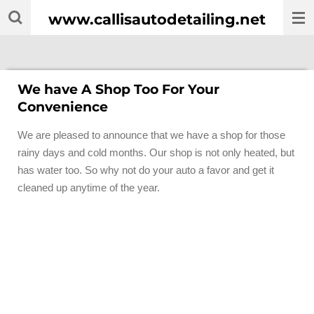
Skip
www.callisautodetailing.net
to
main
content
We have A Shop Too For Your
Convenience
We are pleased to announce that we have a shop for those
rainy days and cold months. Our shop is not only heated, but
has water too. So why not do your auto a favor and get it
cleaned up anytime of the year.