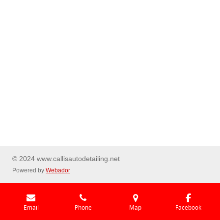
© 2024 www.callisautodetailing.net
Powered by
Webador
Email
Phone
Map
Facebook