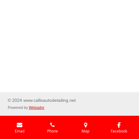
© 2024 www.callisautodetailing.net
Powered by
Webador
Email
Phone
Map
Facebook