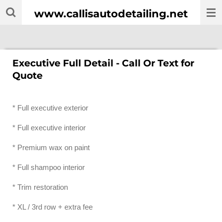
Skip
www.callisautodetailing.net
to
main
content
Executive Full Detail - Call Or Text for
Quote
* Full executive exterior
* Full executive interior
* Premium wax on paint
* Full shampoo interior
* Trim restoration
* XL / 3rd row + extra fee