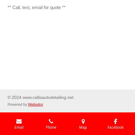
** Call, text, email for quote **
© 2024 www.callisautodetailing.net
Powered by
Webador
Email
Phone
Map
Facebook