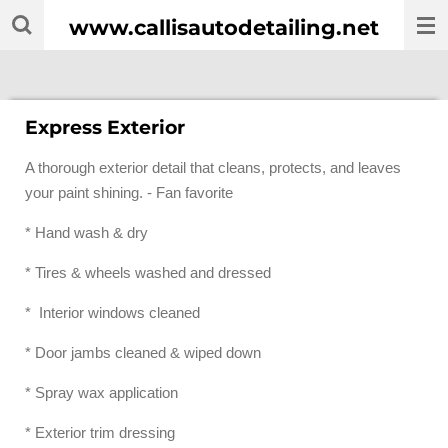
Skip
www.callisautodetailing.net
to
main
content
Express Exterior
A thorough exterior detail that cleans, protects, and leaves
your paint shining. - Fan favorite
* Hand wash & dry
* Tires & wheels washed and dressed
* Interior windows cleaned
* Door jambs cleaned & wiped down
* Spray wax application
* Exterior trim dressing