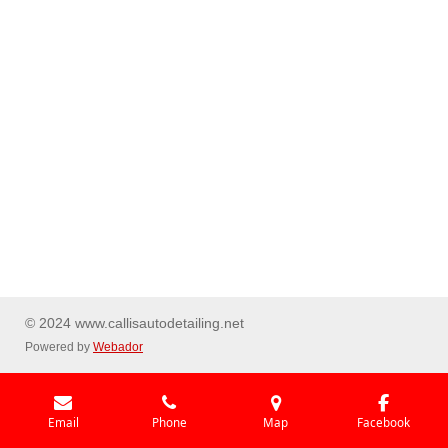
© 2024 www.callisautodetailing.net
Powered by
Webador
Email
Phone
Map
Facebook