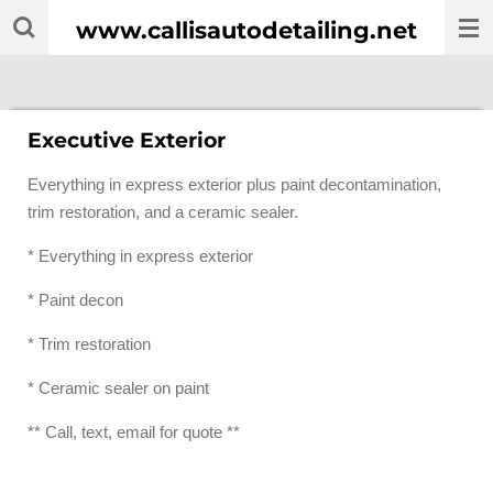
Skip
www.callisautodetailing.net
to
main
content
Executive Exterior
Everything in express exterior plus paint decontamination,
trim restoration, and a ceramic sealer.
* Everything in express exterior
* Paint decon
* Trim restoration
* Ceramic sealer on paint
** Call, text, email for quote **